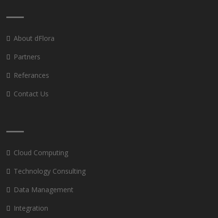
About dFlora
Partners
Referances
Contact Us
Cloud Computing
Technology Consulting
Data Management
Integration