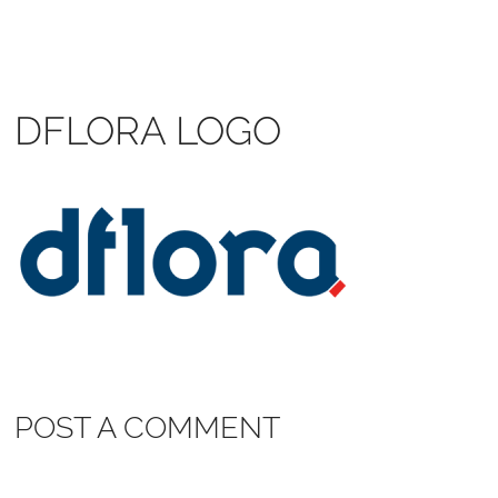
DFLORA LOGO
POST A COMMENT