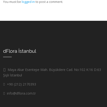
You must be
logged in
to post a comment.
dFlora İstanbul
Maya Akar Esentepe Mah. Büyükdere Cad. No:102 K:16 D:63
Şişli İstanbul
+90 (212) 2170393
info@dflora.com.tr