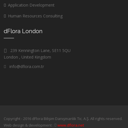
Application Development
Human Resources Consulting
dFlora London
239 Kennington Lane, SE11 5QU
London , United Kingdom
info@dflora.com.tr
Copyright - 2016 dFlora Bilişim Danışmanlık Tic. A.Ş. All rights reserved.
Web design & development :
www.dflora.net