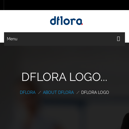
Menu
DFLORA LOGO...
DFLORA
/
ABOUT DFLORA
/
DFLORA LOGO