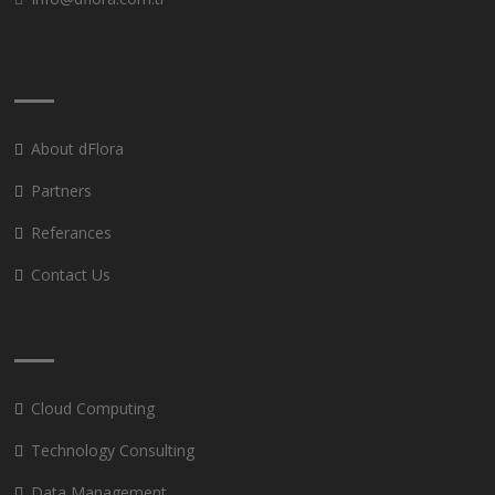
About dFlora
Partners
Referances
Contact Us
Cloud Computing
Technology Consulting
Data Management