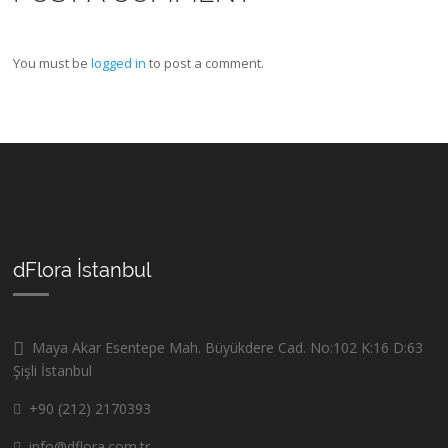
You must be
logged in
to post a comment.
dFlora İstanbul
Maya Akar Esentepe Mah. Büyükdere Cad. No:102 K:16 D:63
Şişli İstanbul
+90 (212) 2170393
info@dflora.com.tr