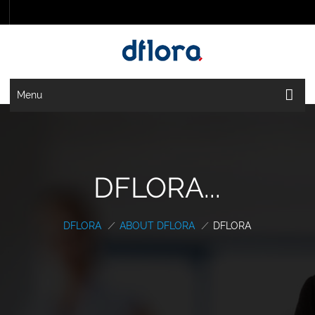
Menu
DFLORA...
DFLORA
/
ABOUT DFLORA
/
DFLORA