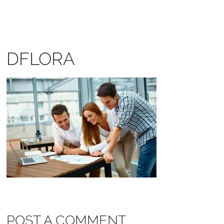
DFLORA
POST A COMMENT