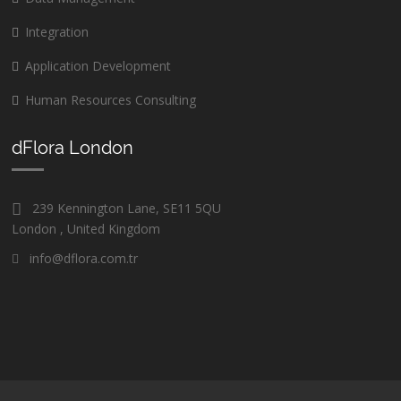
Integration
Application Development
Human Resources Consulting
dFlora London
239 Kennington Lane, SE11 5QU
London , United Kingdom
info@dflora.com.tr