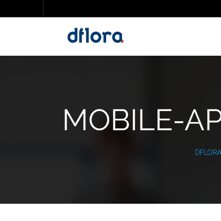
MOBILE-AP
DFLOR