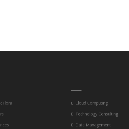
 dFlora
Cloud Computing
rs
Technology Consulting
ances
Data Management