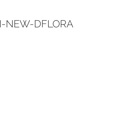
ON-NEW-DFLORA