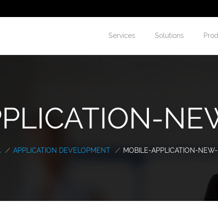
Services
Solutions
Prod
PLICATION-NEW
A
/
APPLICATION DEVELOPMENT
/
MOBILE-APPLICATION-NEW