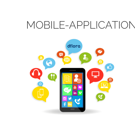
MOBILE-APPLICATI