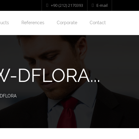
+90 (212) 2170393
E-mail
ucts
References
Corporate
Contact
-DFLORA...
-DFLORA