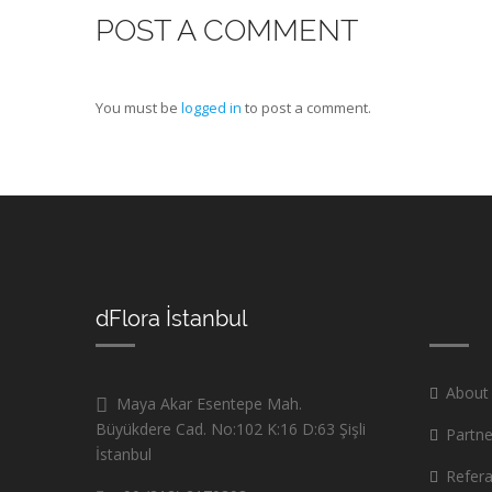
POST A COMMENT
You must be
logged in
to post a comment.
dFlora İstanbul
About
Maya Akar Esentepe Mah.
Büyükdere Cad. No:102 K:16 D:63 Şişli
Partne
İstanbul
Refer