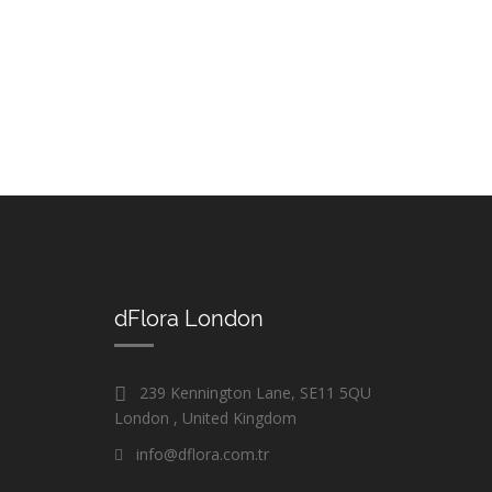
dFlora London
239 Kennington Lane, SE11 5QU
London , United Kingdom
info@dflora.com.tr