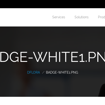
Services
Solutions
Prod
DGE-WHITE1.PNG
DFLORA
/
BADGE-WHITE1.PNG