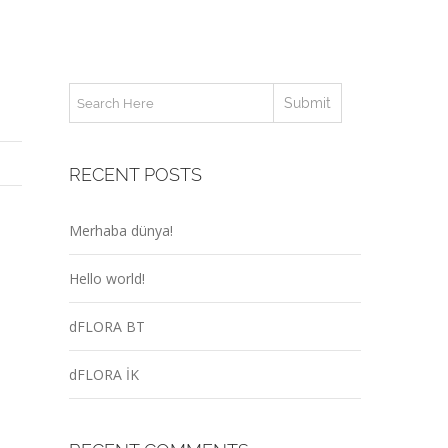
RECENT POSTS
Merhaba dünya!
Hello world!
dFLORA BT
dFLORA İK