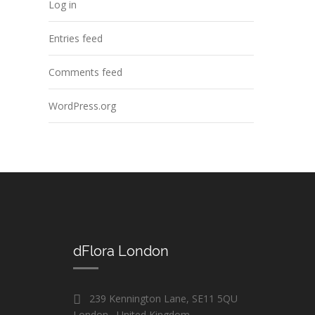
Log in
Entries feed
Comments feed
WordPress.org
dFlora London
239 Kennington Lane, SE11 5QU
London , United Kingdom