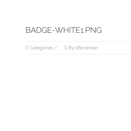
BADGE-WHITE1.PNG
Categories /
By dfloraman