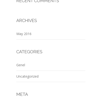
RECENT COMMENTS
ARCHIVES
May 2016
CATEGORIES
Genel
Uncategorized
META