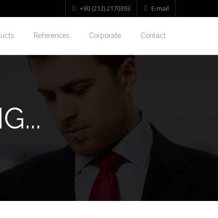
+90 (212) 2170393
E-mail
ucts
References
Corporate
Contact
...