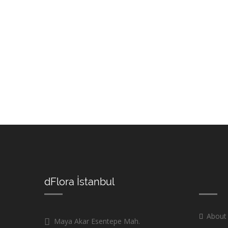
dFlora İstanbul
About
Maya Akar Esentepe Mah.