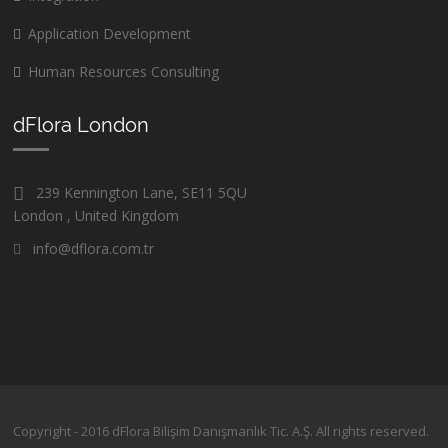
Application Development
Human Resources Consulting
dFlora London
239 Kennington Lane, SE11 5QU
London , United Kingdom
info@dflora.com.tr
Copyright - 2016 dFlora Bilişim Danışmanlık Tic. A.Ş. All rights reserved.