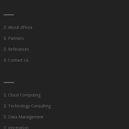
About dFlora
Partners
Referances
Contact Us
Cloud Computing
Technology Consulting
Data Management
Integration