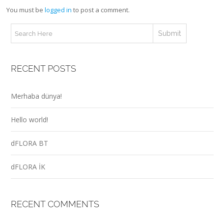
You must be
logged in
to post a comment.
RECENT POSTS
Merhaba dünya!
Hello world!
dFLORA BT
dFLORA İK
RECENT COMMENTS