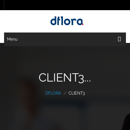
Menu
CLIENT3...
DFLORA
/
CLIENT3