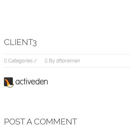
CLIENT3
Categories /
By dfloraman
POST A COMMENT