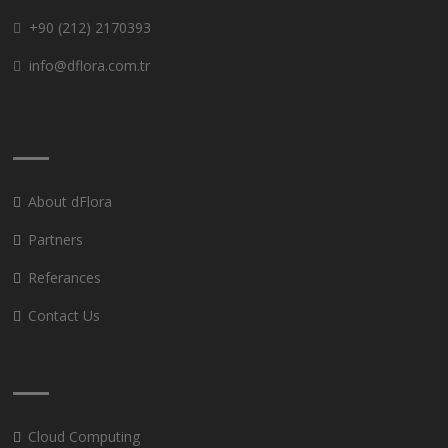
+90 (212) 2170393
info@dflora.com.tr
About dFlora
Partners
Referances
Contact Us
Cloud Computing