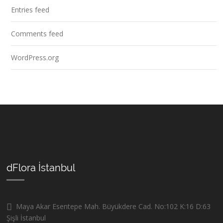
Entries feed
Comments feed
WordPress.org
dFlora İstanbul
Maya Akar Esentepe Mah. Büyükdere Cad. No:102 K:16 D:63
Şişli İstanbul