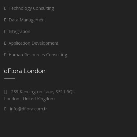
Technology Consulting
Data Management
Integration
Application Development
Human Resources Consulting
dFlora London
239 Kennington Lane, SE11 5QU
London , United Kingdom
info@dflora.com.tr