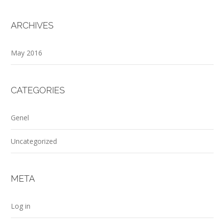
ARCHIVES
May 2016
CATEGORIES
Genel
Uncategorized
META
Log in