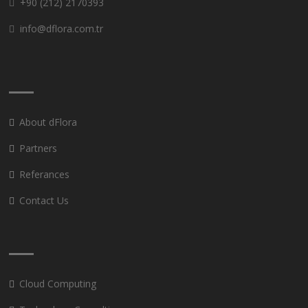
+90 (212) 2170393
info@dflora.com.tr
About dFlora
Partners
Referances
Contact Us
Cloud Computing