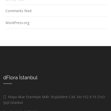
Comments feed
WordPress.org
dFlora İstanbul
Maya Akar Esentepe Mah. Büyükdere Cad. No:102 K:16 D:63
Şişli İstanbul