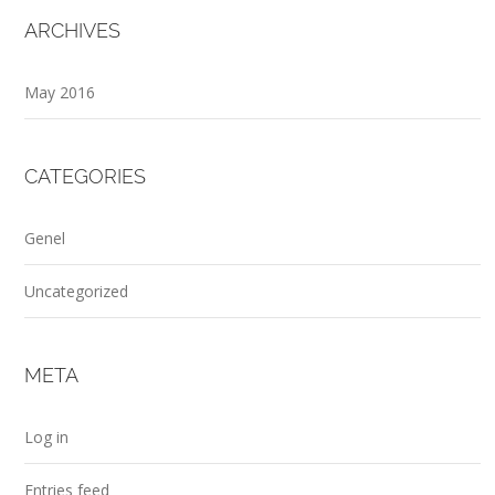
ARCHIVES
May 2016
CATEGORIES
Genel
Uncategorized
META
Log in
Entries feed