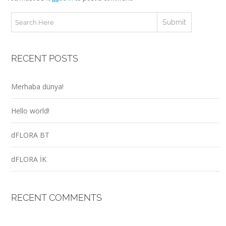
RECENT POSTS
Merhaba dünya!
Hello world!
dFLORA BT
dFLORA İK
RECENT COMMENTS