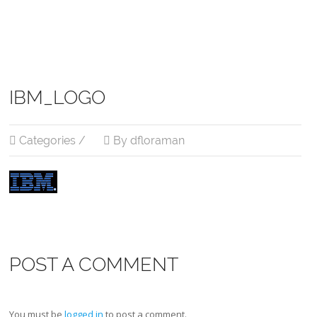
IBM_LOGO
Categories /
By dfloraman
POST A COMMENT
You must be
logged in
to post a comment.