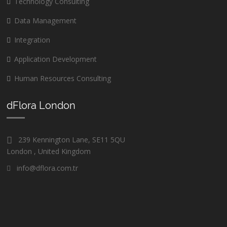
Technology Consulting
Data Management
Integration
Application Development
Human Resources Consulting
dFlora London
239 Kennington Lane, SE11 5QU
London , United Kingdom
info@dflora.com.tr