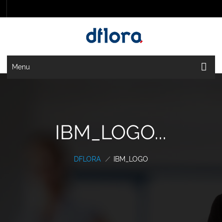
Menu
IBM_LOGO...
DFLORA
/
IBM_LOGO