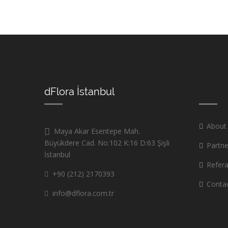
dFlora İstanbul
About
Maya Akar Esentepe Mah.
Büyükdere Cad. No:102 K:16 D:63 Şişli
Partne
İstanbul
Refer
+90 (212) 2170393
Conta
info@dflora.com.tr