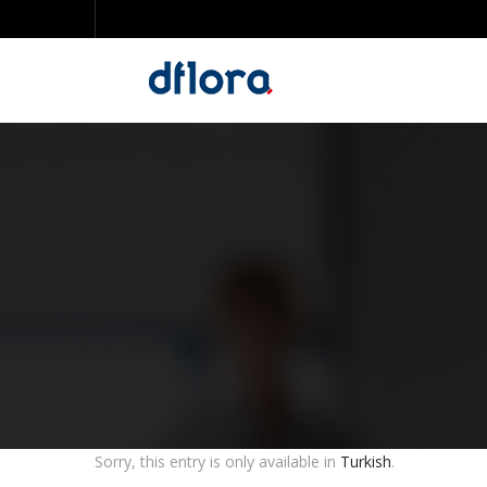
Sorry, this entry is only available in
Turkish
.