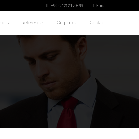
+90 (212) 2170393
E-mail
ucts
References
Corporate
Contact