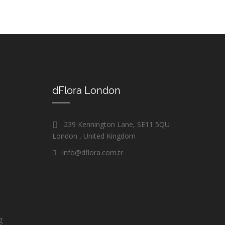
dFlora London
239 Kennington Lane, SE11 5QU
London , United Kingdom
info@dflora.com.tr
g