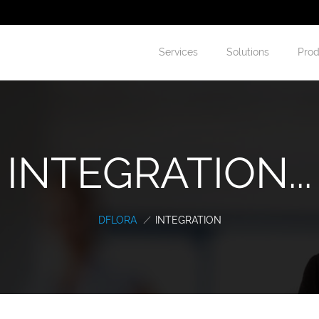
Services
Solutions
Prod
INTEGRATION...
DFLORA
/
INTEGRATION