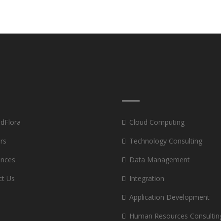
 dFlora
Cloud Computing
rs
Technology Consulting
ances
Data Management
ct Us
Integration
Application Development
Human Resources Consultin