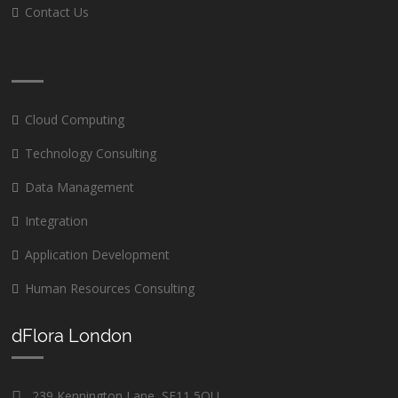
Contact Us
Cloud Computing
Technology Consulting
Data Management
Integration
Application Development
Human Resources Consulting
dFlora London
239 Kennington Lane, SE11 5QU