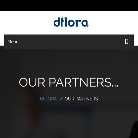
Menu
OUR PARTNERS...
DFLORA
/
OUR PARTNERS