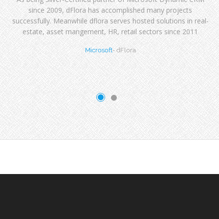
since 2009, dFlora has accomplished many projects
successfully. Meanwhile dflora serves hosted solutions in real-
estate, asset mangement, HR, retail sectors since 2011
Microsoft
- dFlora