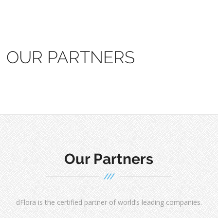
OUR PARTNERS
Our Partners
dFlora is the certified partner of world’s leading companies.