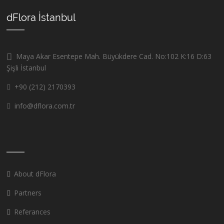
dFlora İstanbul
Maya Akar Esentepe Mah. Büyükdere Cad. No:102 K:16 D:63
Şişli İstanbul
+90 (212) 2170393
info@dflora.com.tr
About dFlora
Partners
Referances