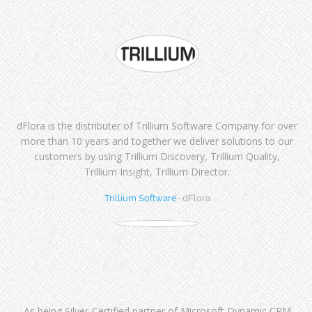
dFlora is the distributer of Trillium Software Company for over
more than 10 years and together we deliver solutions to our
customers by using Trillium Discovery, Trillium Quality,
Trillium Insight, Trillium Director.
Trillium Software
- dFlora
As being Silver-Certified partner of Microsoft Dynamic CRM