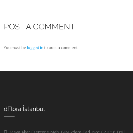
POST A COMMENT
You must be
logged in
to post a comment.
dFlora İstanbul
Maya Akar Esentepe Mah. Büyükdere Cad. No:102 K:16 D:63