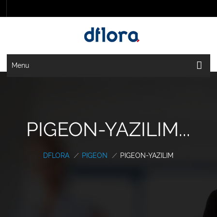
Menu
PIGEON-YAZILIM...
DFLORA
/
PIGEON
/
PIGEON-YAZILIM