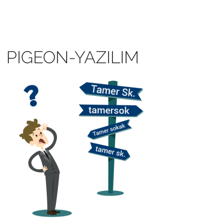
PIGEON-YAZILIM