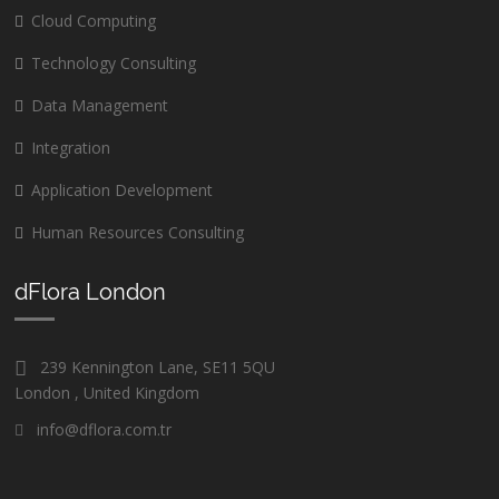
Cloud Computing
Technology Consulting
Data Management
Integration
Application Development
Human Resources Consulting
dFlora London
239 Kennington Lane, SE11 5QU
London , United Kingdom
info@dflora.com.tr