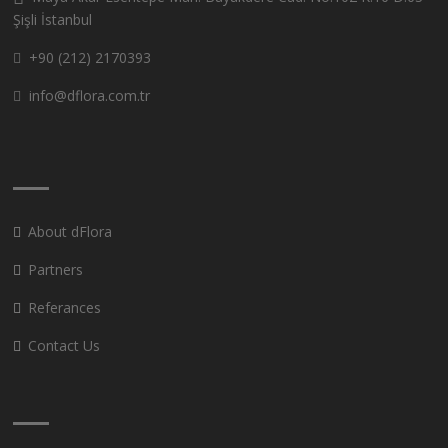
Şişli İstanbul
+90 (212) 2170393
info@dflora.com.tr
About dFlora
Partners
Referances
Contact Us