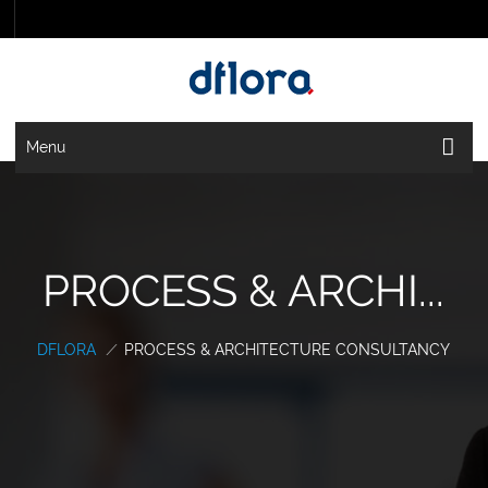
Menu
PROCESS & ARCHI...
DFLORA
/
PROCESS & ARCHITECTURE CONSULTANCY