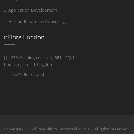
Application Development
Human Resources Consulting
dFlora London
239 Kennington Lane, SE11 5QU
London , United Kingdom
info@dflora.com.tr
Copyright - 2016 dFlora Bilişim Danışmanlık Tic. A.Ş. All rights reserved.