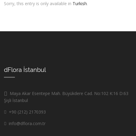
Sorry, this entry is only available in
Turkish
.
dFlora İstanbul
Maya Akar Esentepe Mah. Büyükdere Cad. No:102 K:16 D:63
Şişli İstanbul
+90 (212) 2170393
info@dflora.com.tr