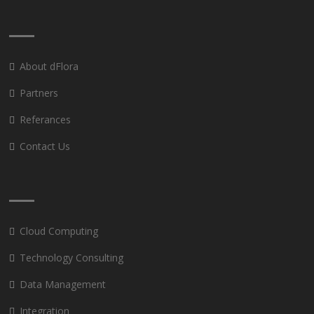
About dFlora
Partners
Referances
Contact Us
Cloud Computing
Technology Consulting
Data Management
Integration