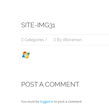
SITE-IMG31
Categories /
By dfloraman
POST A COMMENT
You must be
logged in
to post a comment.