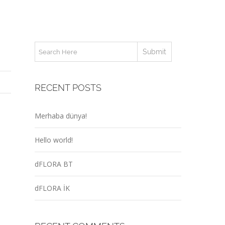
RECENT POSTS
Merhaba dünya!
Hello world!
dFLORA BT
dFLORA İK