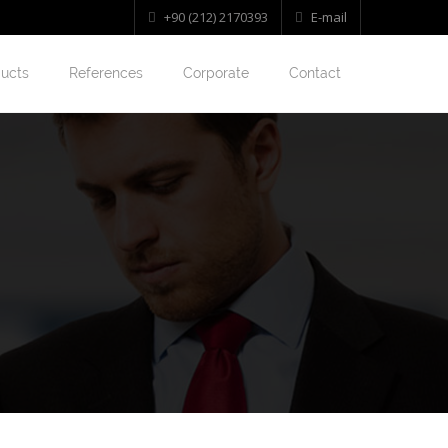
+90 (212) 2170393
E-mail
ucts
References
Corporate
Contact