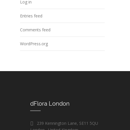
Log in
Entries feed
Comments feed
WordPress.org
dFlora London
239 Kennington Lane, SE11 5QU
London , United Kingdom