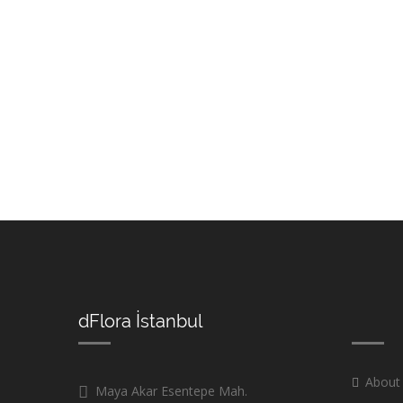
dFlora İstanbul
About
Maya Akar Esentepe Mah.