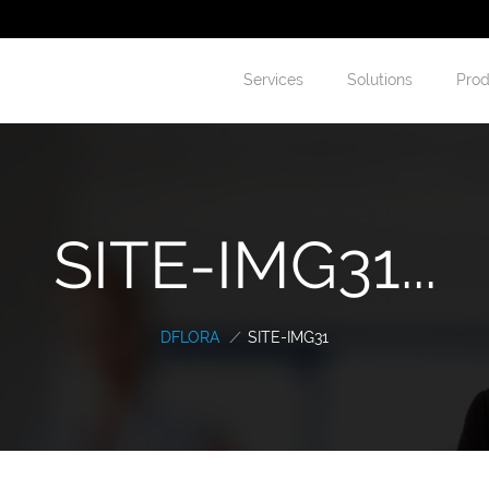
Services
Solutions
Prod
SITE-IMG31...
DFLORA
/
SITE-IMG31