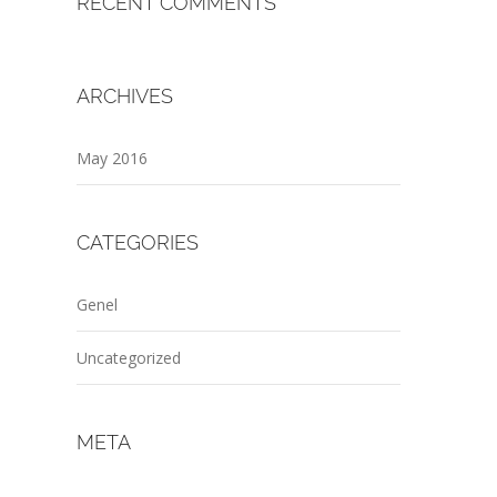
RECENT COMMENTS
ARCHIVES
May 2016
CATEGORIES
Genel
Uncategorized
META