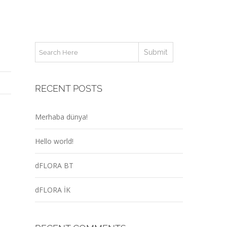
RECENT POSTS
Merhaba dünya!
Hello world!
dFLORA BT
dFLORA İK