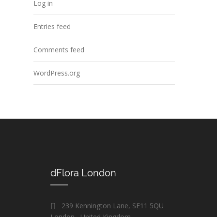
Log in
Entries feed
Comments feed
WordPress.org
dFlora London
239 Kennington Lane, SE11 5QU
London , United Kingdom