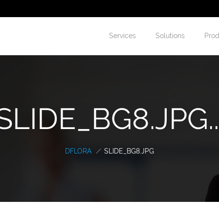
Services
Solutions
Prod
SLIDE_BG8.JPG..
DFLORA
/
SLIDE_BG8.JPG