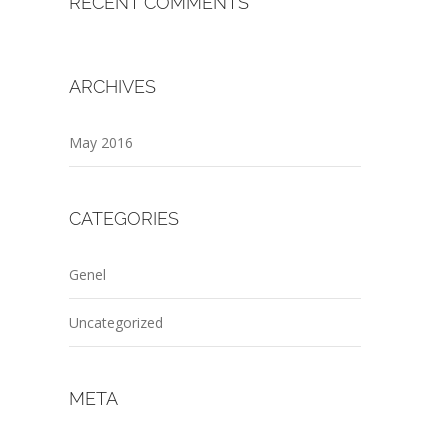
RECENT COMMENTS
ARCHIVES
May 2016
CATEGORIES
Genel
Uncategorized
META