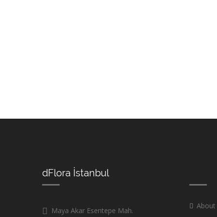
dFlora İstanbul
About
Maya Akar Esentepe Mah.