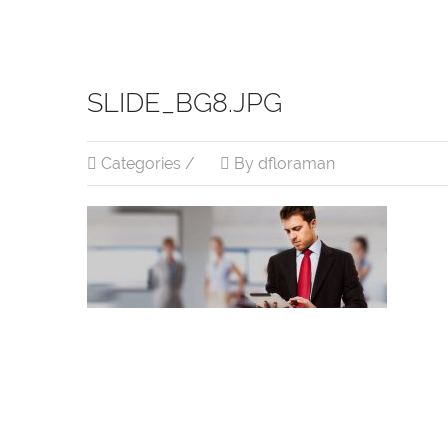
SLIDE_BG8.JPG
Categories /
By dfloraman