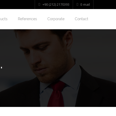
+90 (212) 2170393
E-mail
ucts
References
Corporate
Contact
.