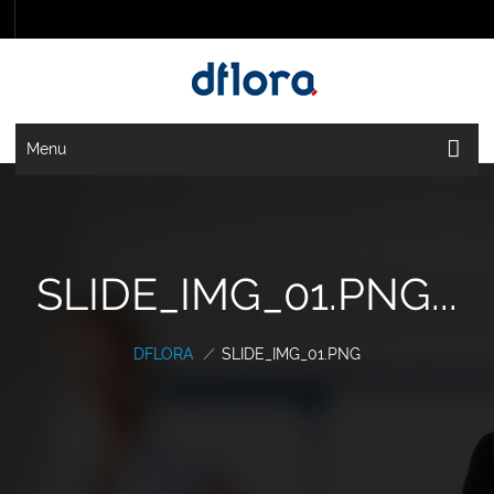
Menu
SLIDE_IMG_01.PNG...
DFLORA
/
SLIDE_IMG_01.PNG