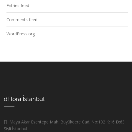
Entries feed
Comments feed
WordPress.org
dFlora İstanbul
Maya Akar Esentepe Mah. Büyükdere Cad. No:102 K:16 D:63
Şişli İstanbul