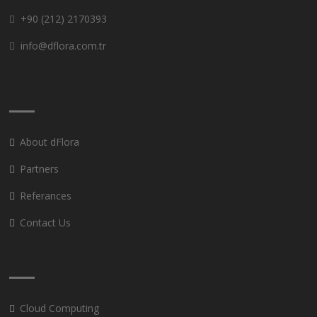
+90 (212) 2170393
info@dflora.com.tr
About dFlora
Partners
Referances
Contact Us
Cloud Computing