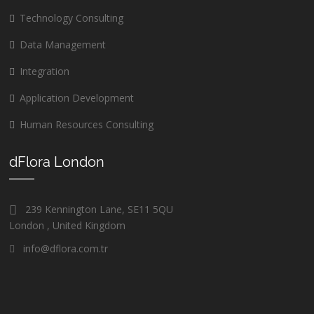
Technology Consulting
Data Management
Integration
Application Development
Human Resources Consulting
dFlora London
239 Kennington Lane, SE11 5QU
London , United Kingdom
info@dflora.com.tr