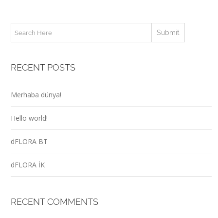
RECENT POSTS
Merhaba dünya!
Hello world!
dFLORA BT
dFLORA İK
RECENT COMMENTS