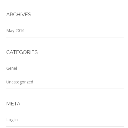
ARCHIVES
May 2016
CATEGORIES
Genel
Uncategorized
META
Log in