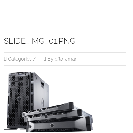
SLIDE_IMG_01.PNG
Categories /
By dfloraman