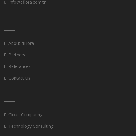
info@dflora.com.tr
About dFlora
Partners
Referances
Contact Us
Cloud Computing
Technology Consulting