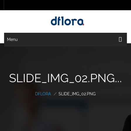
Menu
SLIDE_IMG_02.PNG...
DFLORA
/
SLIDE_IMG_02.PNG