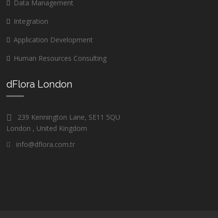
Data Management
Integration
Application Development
Human Resources Consulting
dFlora London
239 Kennington Lane, SE11 5QU
London , United Kingdom
info@dflora.com.tr