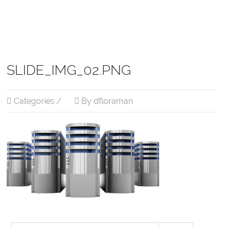
SLIDE_IMG_02.PNG
Categories /
By dfloraman