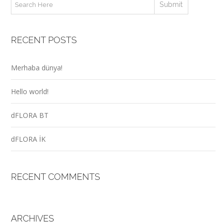
RECENT POSTS
Merhaba dünya!
Hello world!
dFLORA BT
dFLORA İK
RECENT COMMENTS
ARCHIVES