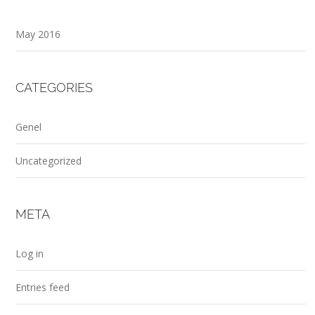
May 2016
CATEGORIES
Genel
Uncategorized
META
Log in
Entries feed