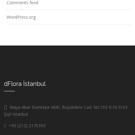
Comments feed
WordPress.org
dFlora İstanbul
Maya Akar Esentepe Mah. Büyükdere Cad. No:102 K:16 D:63
Şişli İstanbul
+90 (212) 2170393