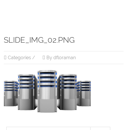
SLIDE_IMG_02.PNG
Categories /
By dfloraman