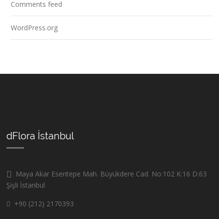
Comments feed
WordPress.org
dFlora İstanbul
Maya Akar Esentepe Mah. Büyükdere Cad. No:102 K:16 D:63
Şişli İstanbul
+90 (212) 2170393