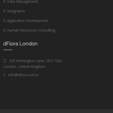
Data Management
Integration
Application Development
Human Resources Consulting
dFlora London
239 Kennington Lane, SE11 5QU
London , United Kingdom
info@dflora.com.tr