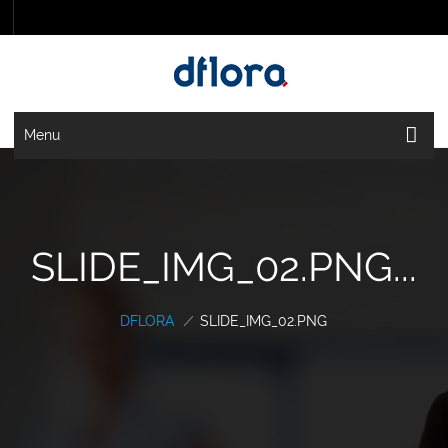
Menu
SLIDE_IMG_02.PNG...
DFLORA
/
SLIDE_IMG_02.PNG