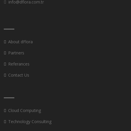
info@dflora.com.tr
About dFlora
Partners
Referances
Contact Us
Cloud Computing
Technology Consulting