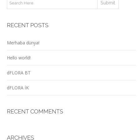
RECENT POSTS
Merhaba dünya!
Hello world!
dFLORA BT
dFLORA İK
RECENT COMMENTS
ARCHIVES