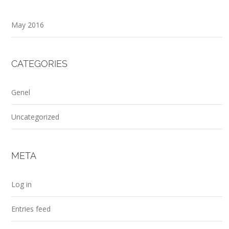
May 2016
CATEGORIES
Genel
Uncategorized
META
Log in
Entries feed