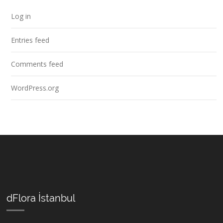
Log in
Entries feed
Comments feed
WordPress.org
dFlora İstanbul