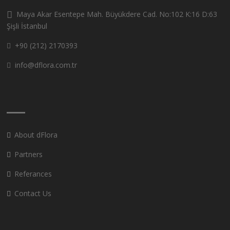
Maya Akar Esentepe Mah. Büyükdere Cad. No:102 K:16 D:63
Şişli İstanbul
+90 (212) 2170393
info@dflora.com.tr
About dFlora
Partners
Referances
Contact Us