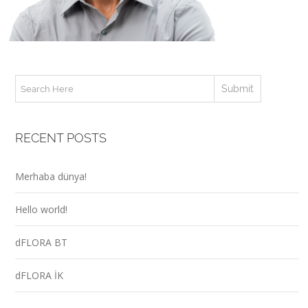
RECENT POSTS
Merhaba dünya!
Hello world!
dFLORA BT
dFLORA İK