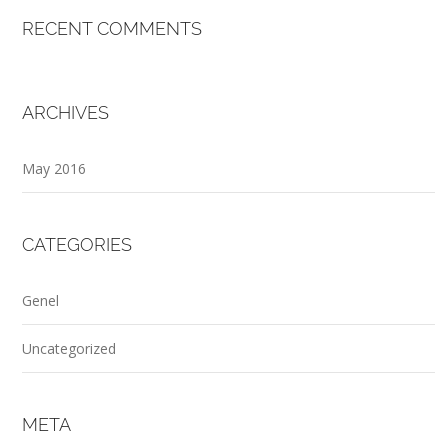
RECENT COMMENTS
ARCHIVES
May 2016
CATEGORIES
Genel
Uncategorized
META