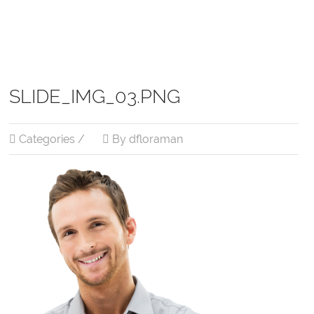
SLIDE_IMG_03.PNG
Categories /
By dfloraman