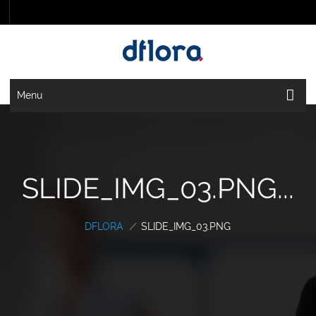
Menu
SLIDE_IMG_03.PNG...
DFLORA
/
SLIDE_IMG_03.PNG