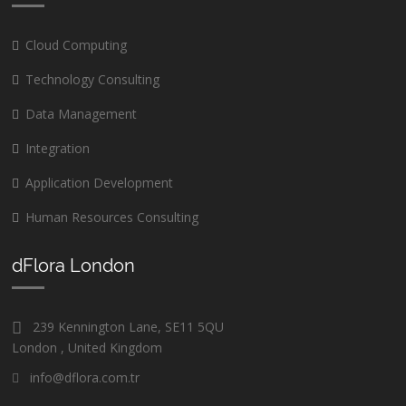
Cloud Computing
Technology Consulting
Data Management
Integration
Application Development
Human Resources Consulting
dFlora London
239 Kennington Lane, SE11 5QU
London , United Kingdom
info@dflora.com.tr